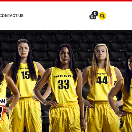
0
CONTACT US