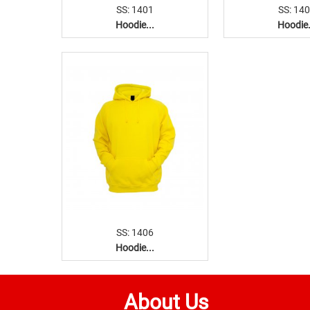
SS: 1401
SS: 14
Hoodie...
Hoodie.
SS: 1406
Hoodie...
About Us