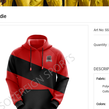
die
Art No: SS
Quantity 
DESCRI
Fabric:
Poly
Cott
Colors: