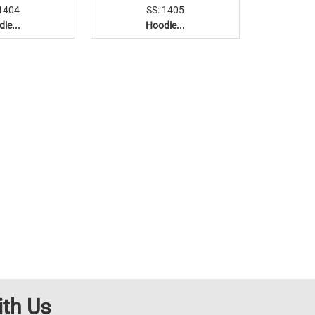
 1404
SS: 1405
ie...
Hoodie...
ith Us