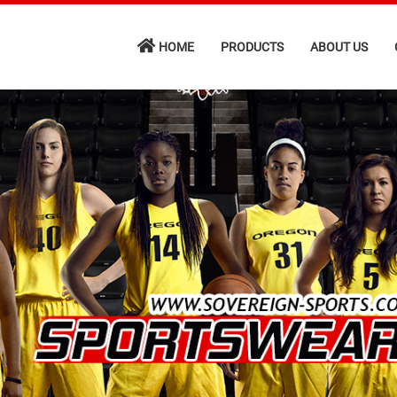
HOME
PRODUCTS
ABOUT US