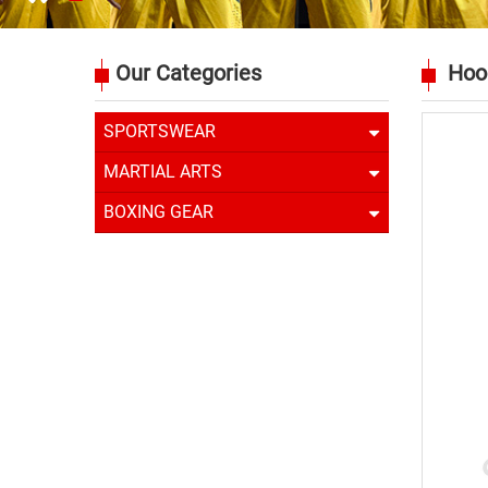
Our Categories
Hoo
SPORTSWEAR
MARTIAL ARTS
BOXING GEAR