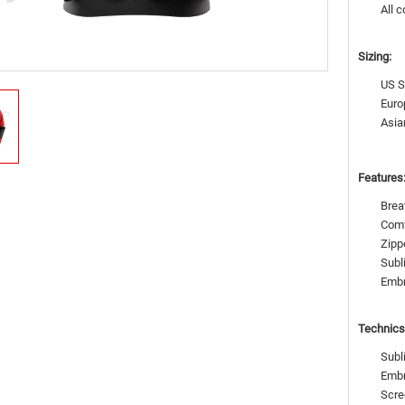
All c
Sizing:
US S
Euro
Asia
Features
Brea
Comf
Zipp
Subl
Emb
Technics
Subl
Embr
Scre