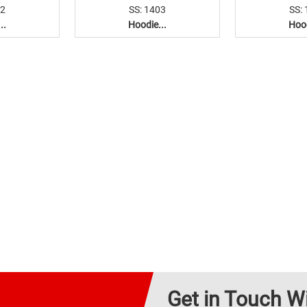
02
SS: 1403
SS:
..
Hoodie...
Hood
Get in Touch W