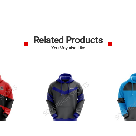
Related Products
You May also Like