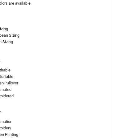
olors are available
izing
pean Sizing
n Sizing
:
thable
ortable
er/Pullover
imated
roidered
:
imation
oidery
en Printing