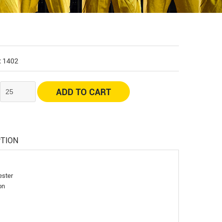
: 1402
:
PTION
ester
on