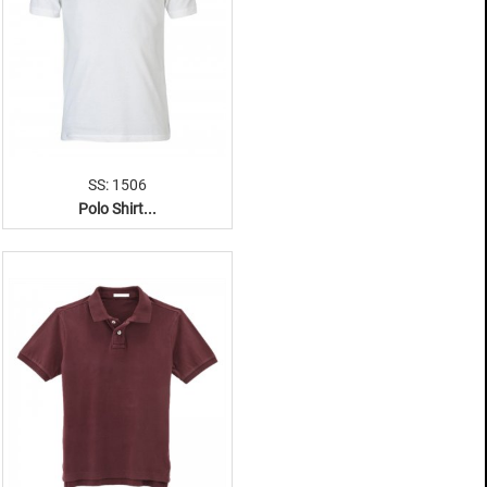
SS: 1506
Polo Shirt...