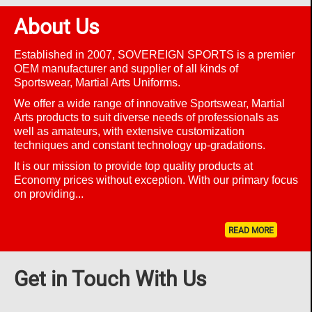
About Us
Established in 2007, SOVEREIGN SPORTS is a premier
OEM manufacturer and supplier of all kinds of
Sportswear, Martial Arts Uniforms.
We offer a wide range of innovative
Sportswear, Martial
Arts
products to suit diverse needs of professionals as
well as amateurs, with extensive customization
techniques and constant technology up-gradations.
It is our mission to provide top quality products at
Economy prices without exception. With our primary focus
on providing...
READ MORE
Get in Touch With Us