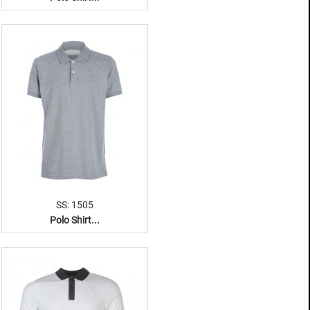
SS: 1505
Polo Shirt...