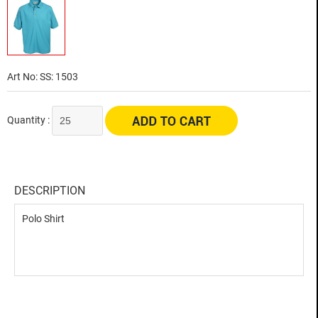
Art No: SS: 1503
Quantity :
DESCRIPTION
Polo Shirt