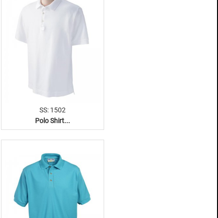
SS: 1502
Polo Shirt...