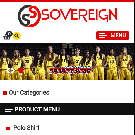
×
0
MENU
Our Categories
PRODUCT MENU
SPORTSWEAR
Polo Shirt