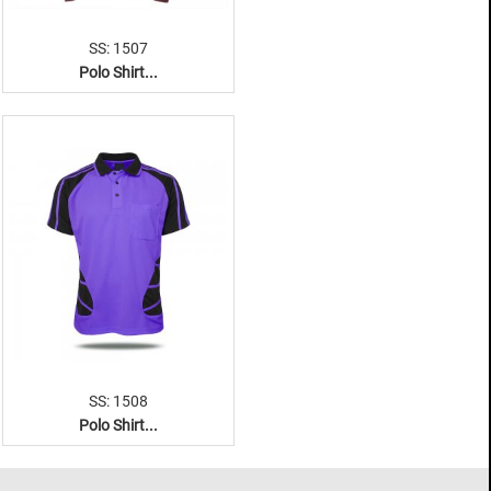
SS: 1507
Polo Shirt...
SS: 1508
Polo Shirt...