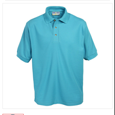
MARTIAL ARTS
BOXING GEAR