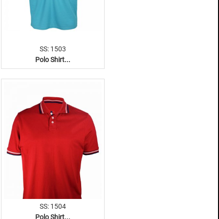
SS: 1503
Polo Shirt...
SS: 1504
Polo Shirt...