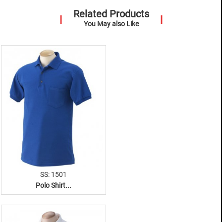
Related Products
You May also Like
SS: 1501
Polo Shirt...