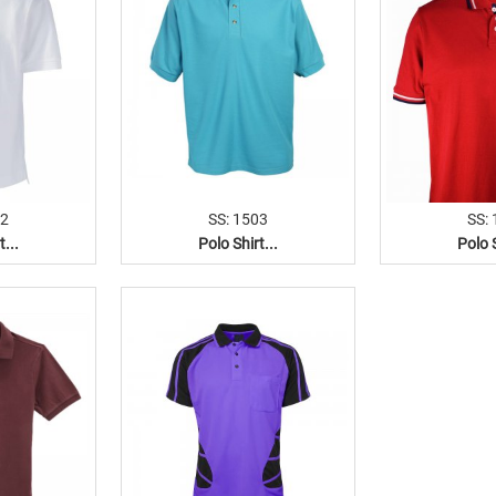
02
SS: 1503
SS:
t...
Polo Shirt...
Polo S