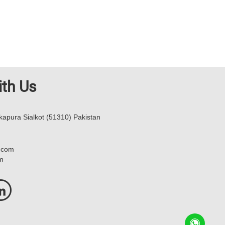
ith Us
kapura Sialkot (51310) Pakistan
.com
om