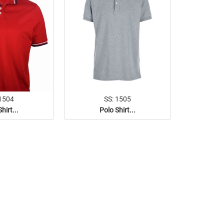
 1504
SS: 1505
hirt...
Polo Shirt...