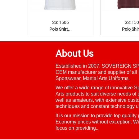
SS: 1506
SS: 15
Polo Shirt...
Polo Shir
About Us
Established in 2007, SOVEREIGN SP
OEM manufacturer and supplier of all 
Sportswear, Martial Arts Uniforms.
We offer a wide range of innovative
Sp
Arts
products to suit diverse needs of 
well as amateurs, with extensive cust
techniques and constant technology u
It is our mission to provide top quality
Economy prices without exception. Wi
focus on providing...