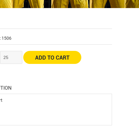
: 1506
:
PTION
rt