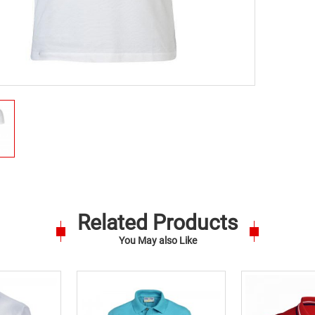
Related Products
You May also Like