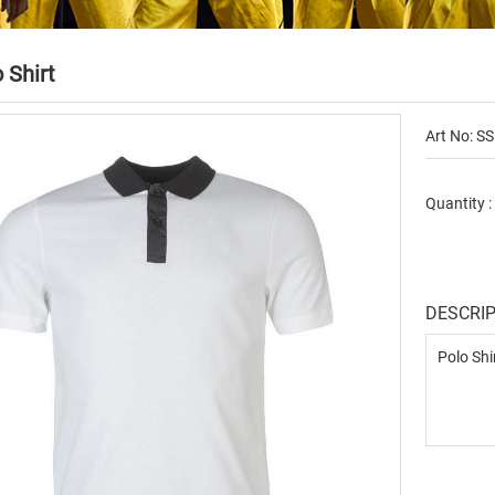
 Shirt
Art No: SS
Quantity 
DESCRI
Polo Shi