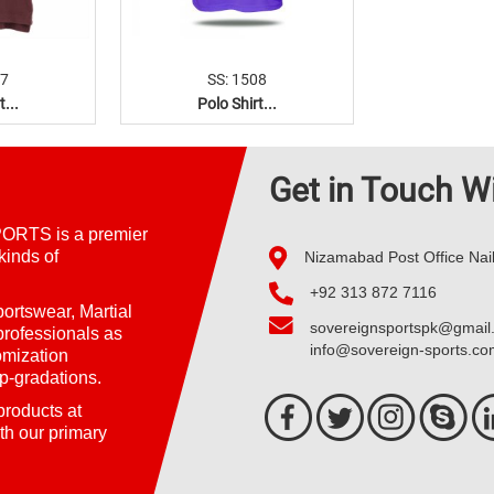
07
SS: 1508
t...
Polo Shirt...
Get in Touch W
ORTS is a premier
kinds of
Nizamabad Post Office Nai
+92 313 872 7116
ortswear, Martial
sovereignsportspk@gmail
professionals as
info@sovereign-sports.c
omization
p-gradations.
 products at
th our primary