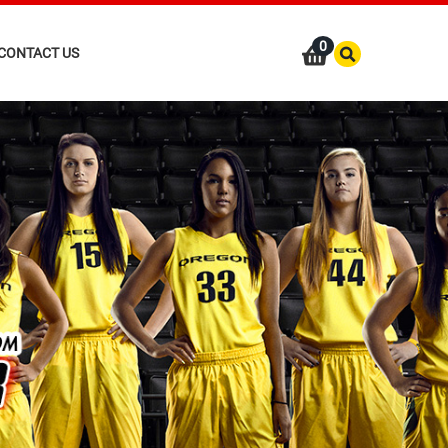
0
CONTACT US