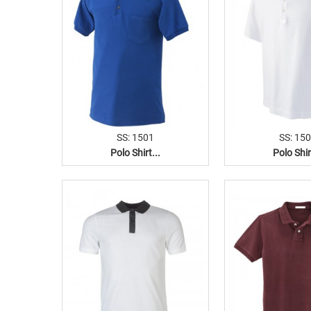
SS: 1501
SS: 15
Polo Shirt...
Polo Shir