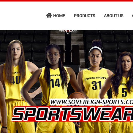
HOME
PRODUCTS
ABOUT US