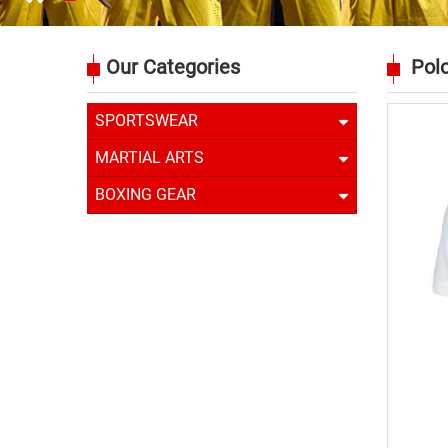
Our Categories
Polo
SPORTSWEAR
MARTIAL ARTS
BOXING GEAR